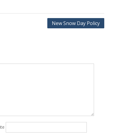
New Snow Day Policy
ite