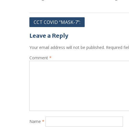
Post
CCT COVID “MASK-7”:
navigation
Leave a Reply
Your email address will not be published.
Required fi
Comment
*
Name
*