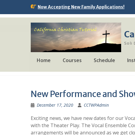
Skip
Now Accepting New Family Applications!
to
content
Ca
Soli
Home
Courses
Schedule
Ins
New Performance and Sho
December 17, 2020
CCTWPAdmin
Exciting news, we have new dates for our Voc
with the Theater Play. The Vocal Ensemble Con
arrangements will be announced as we get clos