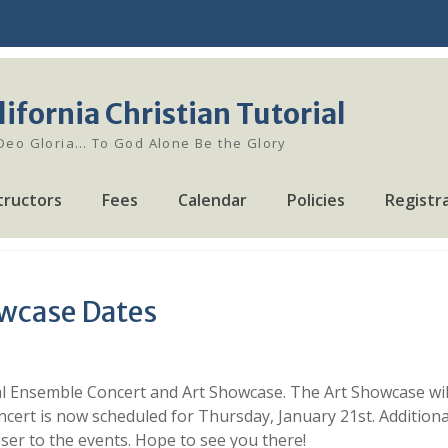
lifornia Christian Tutorial
 Deo Gloria… To God Alone Be the Glory
tructors
Fees
Calendar
Policies
Registr
wcase Dates
al Ensemble Concert and Art Showcase. The Art Showcase will
cert is now scheduled for Thursday, January 21st. Additiona
er to the events. Hope to see you there!