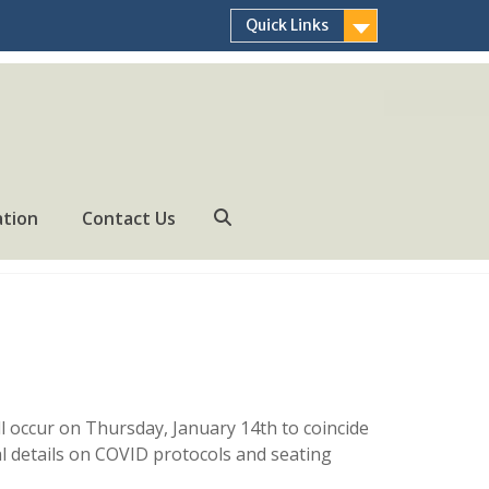
Quick Links
ation
Contact Us
Search
 occur on Thursday, January 14th to coincide
l details on COVID protocols and seating