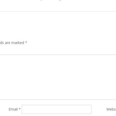
elds are marked
*
Email
*
Webs