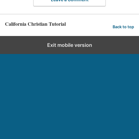
California Christian Tutorial
Back to top
Exit mobile version