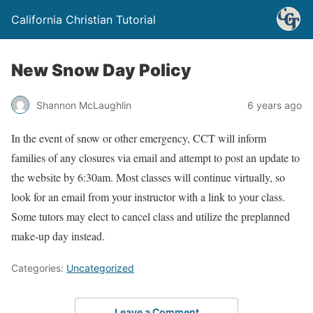
California Christian Tutorial
New Snow Day Policy
Shannon McLaughlin
6 years ago
In the event of snow or other emergency, CCT will inform
families of any closures via email and attempt to post an update to
the website by 6:30am. Most classes will continue virtually, so
look for an email from your instructor with a link to your class.
Some tutors may elect to cancel class and utilize the preplanned
make-up day instead.
Categories:
Uncategorized
Leave a Comment