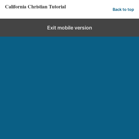
California Christian Tutorial
Back to top
Exit mobile version