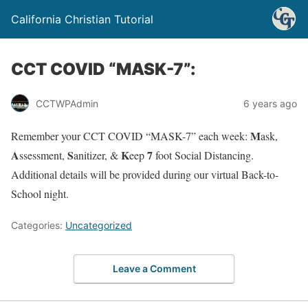
California Christian Tutorial
CCT COVID “MASK-7”:
CCTWPAdmin
6 years ago
M
Remember your CCT COVID “MASK-7” each week:
ask,
A
S
K
7
ssessment,
anitizer, &
eep
foot Social Distancing.
Additional details will be provided during our virtual Back-to-
School night.
Categories:
Uncategorized
Leave a Comment