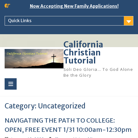
Skip
Now Accepting New Family Applications!
to
content
Quick Links
California
Christian
Tutorial
Soli Deo Gloria… To God Alone
Be the Glory
Category:
Uncategorized
NAVIGATING THE PATH TO COLLEGE:
OPEN, FREE EVENT 1/31 10:00am-12:30pm