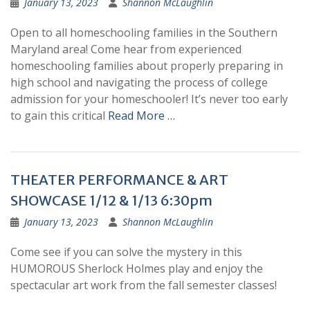
January 13, 2023
Shannon McLaughlin
Open to all homeschooling families in the Southern
Maryland area! Come hear from experienced
homeschooling families about properly preparing in
high school and navigating the process of college
admission for your homeschooler! It’s never too early
to gain this critical
Read More …
THEATER PERFORMANCE & ART
SHOWCASE 1/12 & 1/13 6:30pm
January 13, 2023
Shannon McLaughlin
Come see if you can solve the mystery in this
HUMOROUS Sherlock Holmes play and enjoy the
spectacular art work from the fall semester classes!