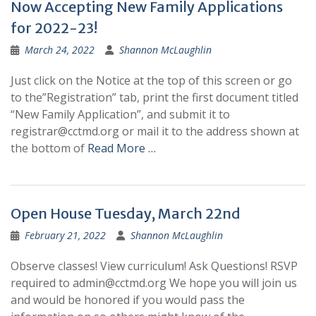
Now Accepting New Family Applications
for 2022-23!
March 24, 2022
Shannon McLaughlin
Just click on the Notice at the top of this screen or go
to the”Registration” tab, print the first document titled
“New Family Application”, and submit it to
registrar@cctmd.org or mail it to the address shown at
the bottom of
Read More …
Open House Tuesday, March 22nd
February 21, 2022
Shannon McLaughlin
Observe classes! View curriculum! Ask Questions! RSVP
required to admin@cctmd.org We hope you will join us
and would be honored if you would pass the