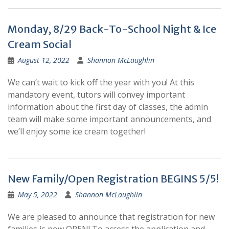
Monday, 8/29 Back-To-School Night & Ice
Cream Social
August 12, 2022
Shannon McLaughlin
We can’t wait to kick off the year with you! At this
mandatory event, tutors will convey important
information about the first day of classes, the admin
team will make some important announcements, and
we’ll enjoy some ice cream together!
New Family/Open Registration BEGINS 5/5!
May 5, 2022
Shannon McLaughlin
We are pleased to announce that registration for new