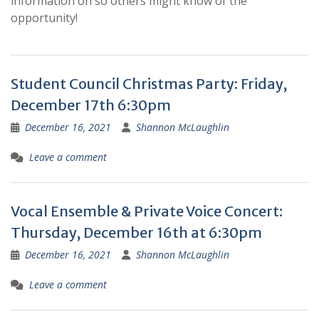
information on so others might know of the
opportunity!
Student Council Christmas Party: Friday,
December 17th 6:30pm
December 16, 2021
Shannon McLaughlin
Leave a comment
Vocal Ensemble & Private Voice Concert:
Thursday, December 16th at 6:30pm
December 16, 2021
Shannon McLaughlin
Leave a comment