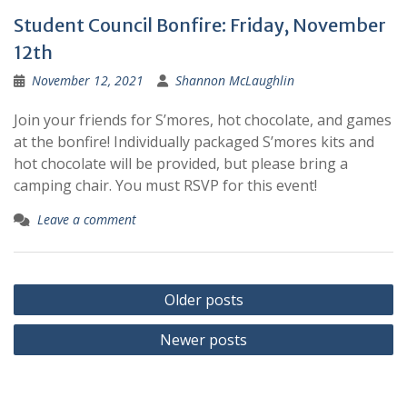
Student Council Bonfire: Friday, November
12th
November 12, 2021
Shannon McLaughlin
Join your friends for S’mores, hot chocolate, and games
at the bonfire! Individually packaged S’mores kits and
hot chocolate will be provided, but please bring a
camping chair. You must RSVP for this event!
Leave a comment
Posts
Older posts
navigation
Newer posts