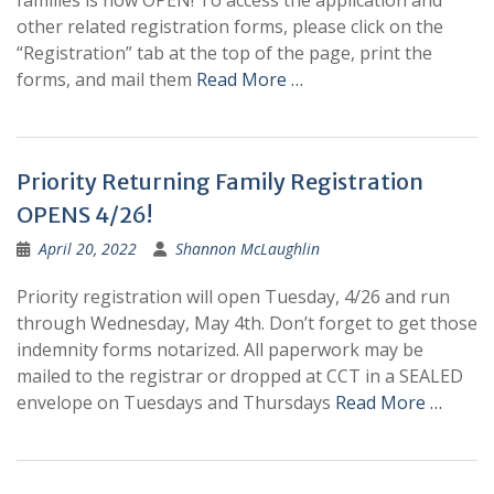
families is now OPEN! To access the application and
other related registration forms, please click on the
“Registration” tab at the top of the page, print the
forms, and mail them
Read More …
Priority Returning Family Registration
OPENS 4/26!
April 20, 2022
Shannon McLaughlin
Priority registration will open Tuesday, 4/26 and run
through Wednesday, May 4th. Don’t forget to get those
indemnity forms notarized. All paperwork may be
mailed to the registrar or dropped at CCT in a SEALED
envelope on Tuesdays and Thursdays
Read More …