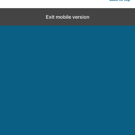
Exit mobile version