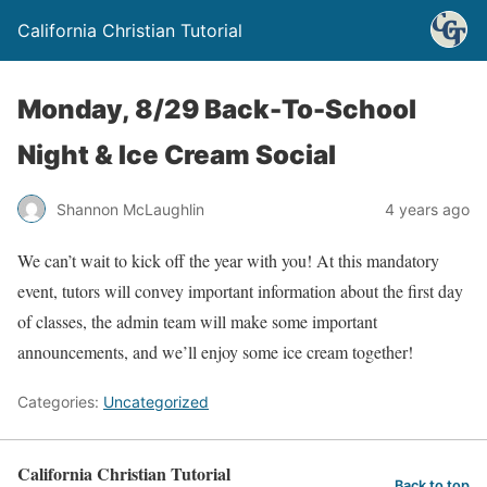
California Christian Tutorial
Monday, 8/29 Back-To-School
Night & Ice Cream Social
Shannon McLaughlin
4 years ago
We can’t wait to kick off the year with you! At this mandatory
event, tutors will convey important information about the first day
of classes, the admin team will make some important
announcements, and we’ll enjoy some ice cream together!
Categories:
Uncategorized
California Christian Tutorial
Back to top