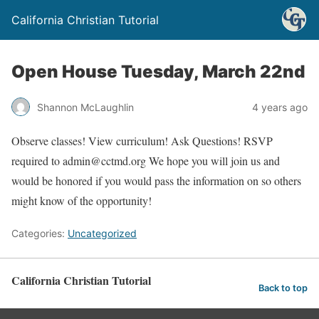
California Christian Tutorial
Open House Tuesday, March 22nd
Shannon McLaughlin
4 years ago
Observe classes! View curriculum! Ask Questions! RSVP
required to admin@cctmd.org We hope you will join us and
would be honored if you would pass the information on so others
might know of the opportunity!
Categories:
Uncategorized
California Christian Tutorial
Back to top