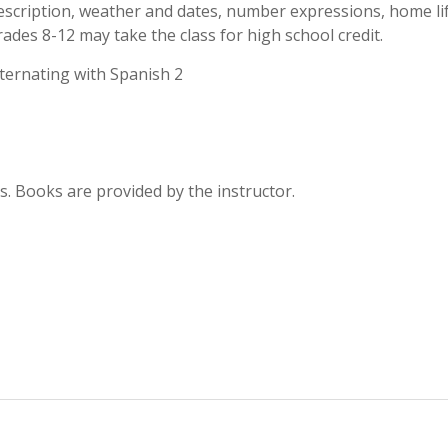
escription, weather and dates, number expressions, home lif
 grades 8-12 may take the class for high school credit.
alternating with Spanish 2
. Books are provided by the instructor.