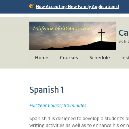
Skip
Now Accepting New Family Applications!
to
content
Ca
Soli
Home
Courses
Schedule
Ins
Spanish 1
Full Year Course; 90 minutes
Spanish 1 is designed to develop a student’s ab
writing activities as well as to enhance his or