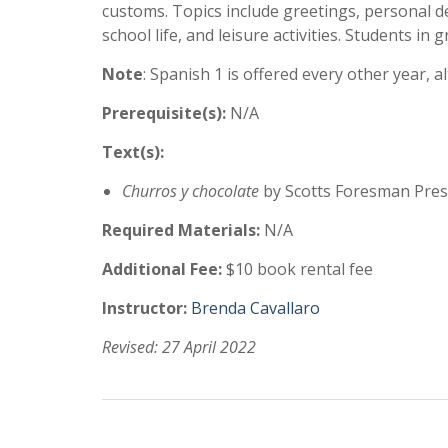
customs. Topics include greetings, personal d
school life, and leisure activities. Students in
Note
: Spanish 1 is offered every other year, 
Prerequisite(s):
N/A
Text(s):
Churros y chocolate
by Scotts Foresman Press
Required Materials:
N/A
Additional Fee:
$10 book rental fee
Instructor:
Brenda Cavallaro
Revised: 27 April 2022