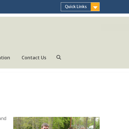
Quick Links
ation
Contact Us
Search
 and