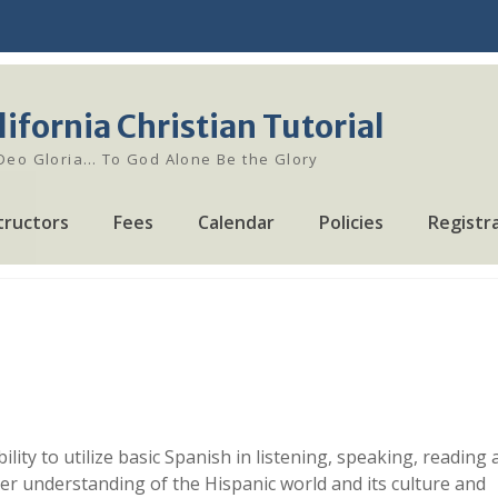
lifornia Christian Tutorial
 Deo Gloria… To God Alone Be the Glory
tructors
Fees
Calendar
Policies
Registr
ility to utilize basic Spanish in listening, speaking, reading
 her understanding of the Hispanic world and its culture and