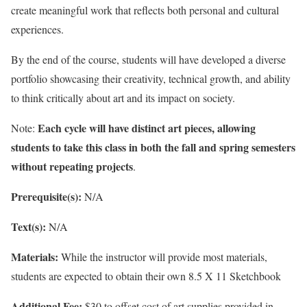
create meaningful work that reflects both personal and cultural
experiences.
By the end of the course, students will have developed a diverse
portfolio showcasing their creativity, technical growth, and ability
to think critically about art and its impact on society.
Each cycle will have distinct art pieces, allowing
Note:
students to take this class in both the fall and spring semesters
without repeating projects
.
Prerequisite(s):
N/A
Text(s):
N/A
Materials:
While the instructor will provide most materials,
students are expected to obtain their own 8.5 X 11 Sketchbook
Additional Fee:
$30 to offset cost of art supplies provided in