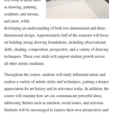
as drawing, painting,
sculpture, and mosaic,
and more, while
developing an understanding of both two-dimensional and three-
dimensional design. Approximately half of the semester will focus
on building strong drawing foundations, including observational
skills, shading, composition, perspective, and a variety of drawing
techniques. These core skills will support student growth across
all other artistic mediums.
Throughout the course, students will study influential artists and
explore a variety of artistic styles and techniques, gaining a deeper
appreciation for art history and its relevance today. In addition, the
course will examine how art can communicate powerful ideas,
addressing themes such as emotion, social issues, and activism.
Students will be encouraged to express their own perspectives and