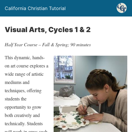
California Christian Tutorial
Visual Arts, Cycles 1 & 2
Half Year Course – Fall & Spring; 90 minutes
This dynamic, hands-
on art course explores a
wide range of artistic
mediums and
techniques, offering
students the
opportunity to grow
both creatively and
technically. Students
will work in areas such