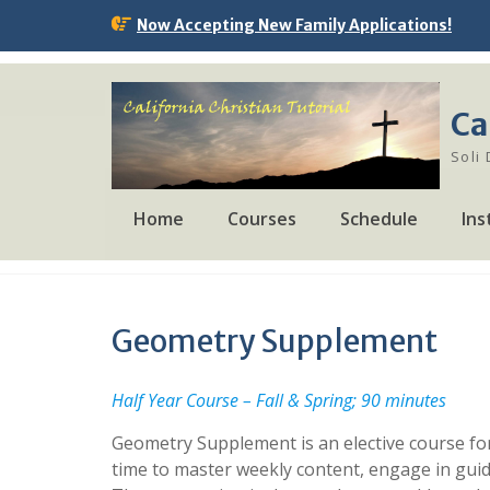
Skip
Now Accepting New Family Applications!
to
content
Ca
Soli
Home
Courses
Schedule
Ins
Geometry Supplement
Half Year Course – Fall & Spring; 90 minutes
Geometry Supplement is an elective course for
time to master weekly content, engage in guid