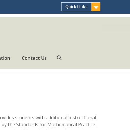
Quick Links
ation
Contact Us
Search
vides students with additional instructional
 by the Standards for Mathematical Practice.