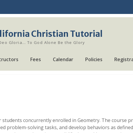
lifornia Christian Tutorial
 Deo Gloria… To God Alone Be the Glory
tructors
Fees
Calendar
Policies
Registr
 students concurrently enrolled in Geometry. The course pro
ed problem-solving tasks, and develop behaviors as defined