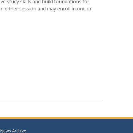
ve study skills and build foundations for
n either session and may enroll in one or
News Archive