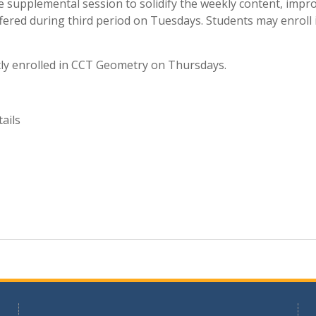
 supplemental session to solidify the weekly content, impro
fered during third period on Tuesdays. Students may enroll i
ly enrolled in CCT Geometry on Thursdays.
ails