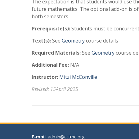
The expectation is that students would use the
future mathematics. The optional add-on is of
both semesters.
Prerequisite(s):
Students must be concurrent
Text(s):
See
Geometry
course details
Required Materials:
See
Geometry
course det
Additional Fee:
N/A
Instructor:
Mitzi McConville
Revised: 15April 2025
E-mail
: admin@cctmd.org