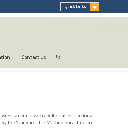
Quick Links
ation
Contact Us
Search
vides students with additional instructional
 by the Standards for Mathematical Practice.