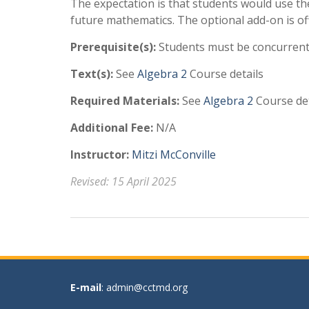
The expectation is that students would use the
future mathematics. The optional add-on is o
Prerequisite(s):
Students must be concurrentl
Text(s):
See
Algebra 2
Course details
Required Materials:
See
Algebra 2
Course det
Additional Fee:
N/A
Instructor:
Mitzi McConville
Revised: 15 April 2025
E-mail
: admin@cctmd.org