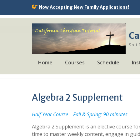
Skip
Now Accepting New Family Applications!
to
content
Ca
Soli
Home
Courses
Schedule
Ins
Algebra 2 Supplement
Half Year Course – Fall & Spring; 90 minutes
Algebra 2 Supplement is an elective course for
time to master weekly content, engage in guid