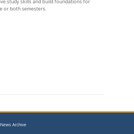
ve study skills and build foundations for
e or both semesters.
News Archive