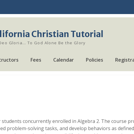
lifornia Christian Tutorial
 Deo Gloria… To God Alone Be the Glory
tructors
Fees
Calendar
Policies
Registr
 students concurrently enrolled in Algebra 2. The course pro
ed problem-solving tasks, and develop behaviors as defined