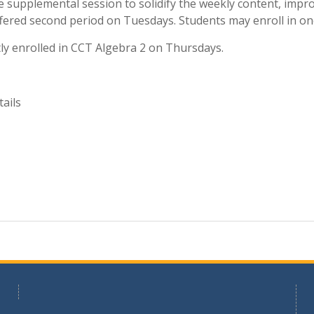
 supplemental session to solidify the weekly content, impro
ffered second period on Tuesdays. Students may enroll in on
y enrolled in CCT Algebra 2 on Thursdays.
ails