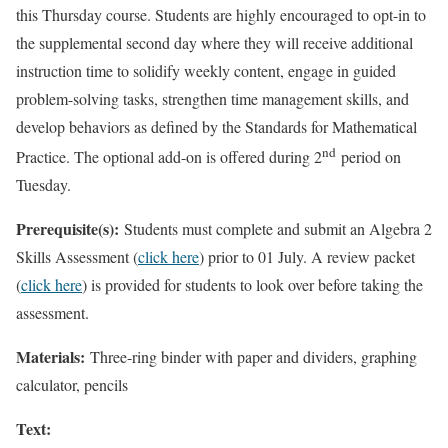
this Thursday course. Students are highly encouraged to opt-in to
the supplemental second day where they will receive additional
instruction time to solidify weekly content, engage in guided
problem-solving tasks, strengthen time management skills, and
develop behaviors as defined by the Standards for Mathematical
nd
Practice. The optional add-on is offered during 2
period on
Tuesday.
Prerequisite(s):
Students must complete and submit an Algebra 2
Skills Assessment (
click here
) prior to 01 July. A review packet
(
click here
) is provided for students to look over before taking the
assessment.
Materials:
Three-ring binder with paper and dividers, graphing
calculator, pencils
Text: