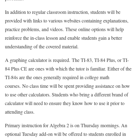
In addition to regular classroom instruction, students will be
provided with links to various websites containing explanations,
practice problems, and videos. These online options will help
reinforce the in-class lesson and enable students gain a better
understanding of the covered material.
A graphing calculator is required. The TI-83, TI-84 Plus, or TI-
84 Plus CE are ones with which the tutor is familiar. Either of the
TI-84s are the ones generally required in college math
courses. No class time will be spent providing assistance on how
to use other calculators. Students who bring a different brand of
calculator will need to ensure they know how to use it prior to
attending class.
Primary instruction for Algebra 2 is on Thursday mornings. An
optional Tuesday add-on will be offered to students enrolled in