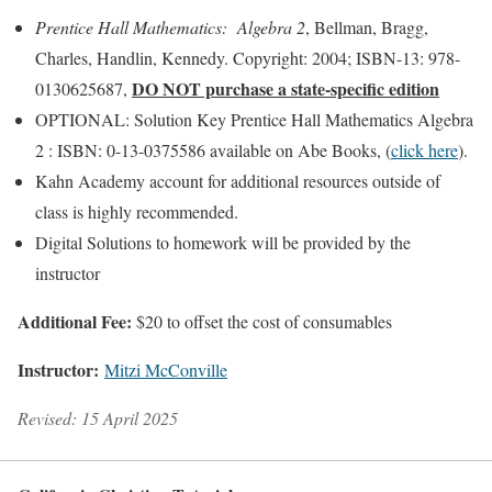
Prentice Hall Mathematics: Algebra 2
, Bellman, Bragg,
Charles, Handlin, Kennedy. Copyright: 2004; ISBN-13: 978-
DO NOT purchase a state-specific edition
0130625687,
OPTIONAL: Solution Key Prentice Hall Mathematics Algebra
2 : ISBN: 0-13-0375586 available on Abe Books, (
click here
).
Kahn Academy account for additional resources outside of
class is highly recommended.
Digital Solutions to homework will be provided by the
instructor
Additional Fee:
$20 to offset the cost of consumables
Instructor:
Mitzi McConville
Revised: 15 April 2025