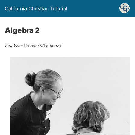
California Christian Tutorial
Algebra 2
Full Year Course; 90 minutes