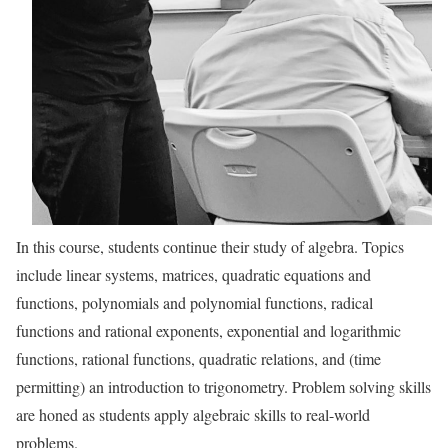
In this course, students continue their study of algebra. Topics
include linear systems, matrices, quadratic equations and
functions, polynomials and polynomial functions, radical
functions and rational exponents, exponential and logarithmic
functions, rational functions, quadratic relations, and (time
permitting) an introduction to trigonometry. Problem solving skills
are honed as students apply algebraic skills to real-world
problems.