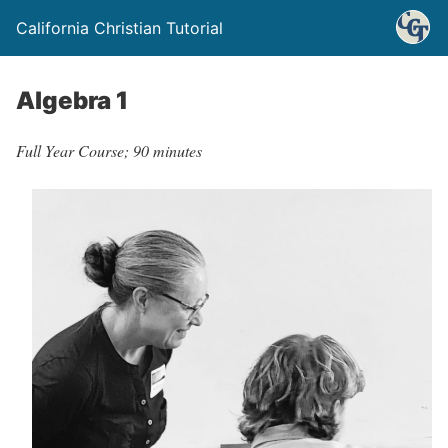
California Christian Tutorial
Algebra 1
Full Year Course; 90 minutes