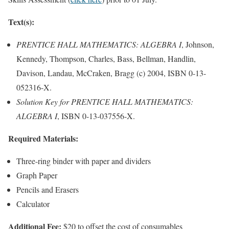
Text(s):
PRENTICE HALL MATHEMATICS: ALGEBRA I
, Johnson,
Kennedy, Thompson, Charles, Bass, Bellman, Handlin,
Davison, Landau, McCraken, Bragg (c) 2004, ISBN 0-13-
052316-X.
Solution Key for PRENTICE HALL MATHEMATICS:
ALGEBRA I
, ISBN 0-13-037556-X.
Required Materials:
Three-ring binder with paper and dividers
Graph Paper
Pencils and Erasers
Calculator
Additional Fee:
$20 to offset the cost of consumables