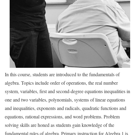
In this course, students are introduced to the fundamentals of
algebra. Topics include order of operations, the real number
system, variables, first and second-degree equations inequalities in
one and two variables, polynomials, systems of linear equations
and inequalities, exponents and radicals, quadratic functions and
equations, rational expressions, and word problems. Problem
solving skills are honed as students gain knowledge of the
fundamental rules of algebra. Primary instruction for Algebra 1 is