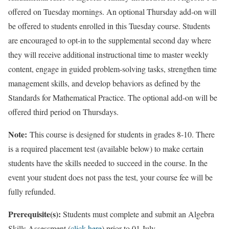
offered on Tuesday mornings. An optional Thursday add-on will
be offered to students enrolled in this Tuesday course. Students
are encouraged to opt-in to the supplemental second day where
they will receive additional instructional time to master weekly
content, engage in guided problem-solving tasks, strengthen time
management skills, and develop behaviors as defined by the
Standards for Mathematical Practice. The optional add-on will be
offered third period on Thursdays.
Note:
This course is designed for students in grades 8-10. There
is a required placement test (available below) to make certain
students have the skills needed to succeed in the course. In the
event your student does not pass the test, your course fee will be
fully refunded.
Prerequisite(s):
Students must complete and submit an Algebra
Skills Assessment (
click here
) prior to 01 July.