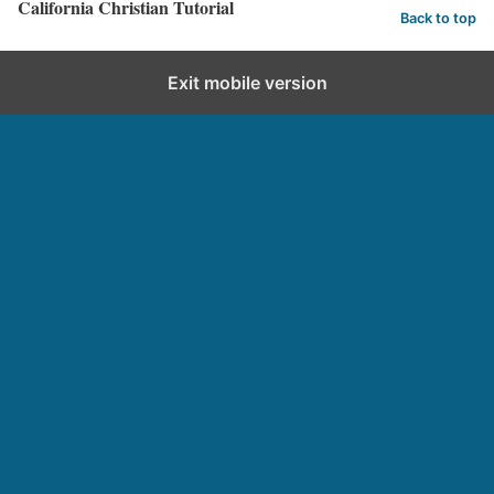
California Christian Tutorial
Back to top
Exit mobile version