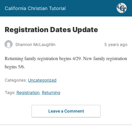
California Christian Tutorial
Registration Dates Update
Shannon McLaughlin
5 years ago
Returning family registration begins 4/29. New family registration
begins 5/6.
Categories:
Uncategorized
Tags:
Registration
,
Returning
Leave a Comment