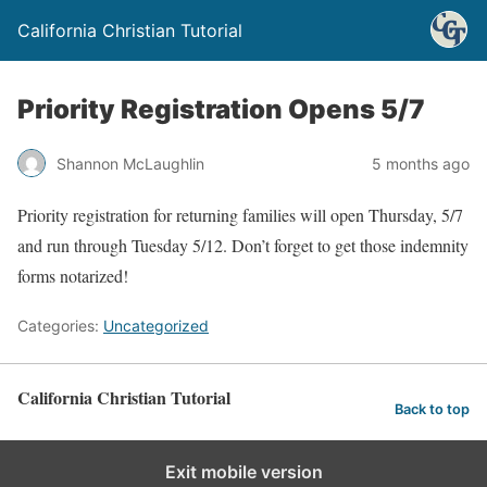
California Christian Tutorial
Priority Registration Opens 5/7
Shannon McLaughlin
5 months ago
Priority registration for returning families will open Thursday, 5/7
and run through Tuesday 5/12. Don’t forget to get those indemnity
forms notarized!
Categories:
Uncategorized
California Christian Tutorial
Back to top
Exit mobile version