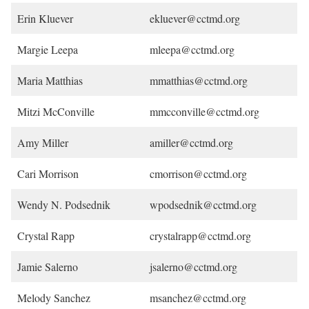
Erin Kluever
ekluever@cctmd.org
Margie Leepa
mleepa@cctmd.org
Maria Matthias
mmatthias@cctmd.org
Mitzi McConville
mmcconville@cctmd.org
Amy Miller
amiller@cctmd.org
Cari Morrison
cmorrison@cctmd.org
Wendy N. Podsednik
wpodsednik@cctmd.org
Crystal Rapp
crystalrapp@cctmd.org
Jamie Salerno
jsalerno@cctmd.org
Melody Sanchez
msanchez@cctmd.org