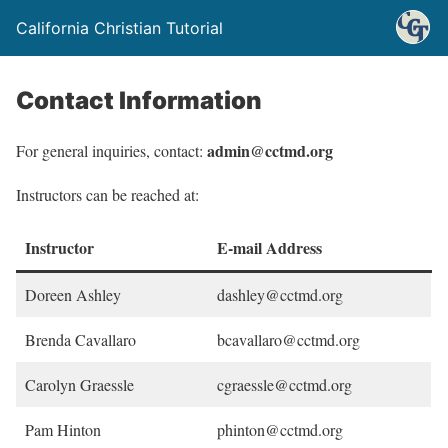
California Christian Tutorial
Contact Information
admin@cctmd.org
For general inquiries, contact:
Instructors can be reached at:
Instructor
E-mail Address
Doreen Ashley
dashley@cctmd.org
Brenda Cavallaro
bcavallaro@cctmd.org
Carolyn Graessle
cgraessle@cctmd.org
Pam Hinton
phinton@cctmd.org