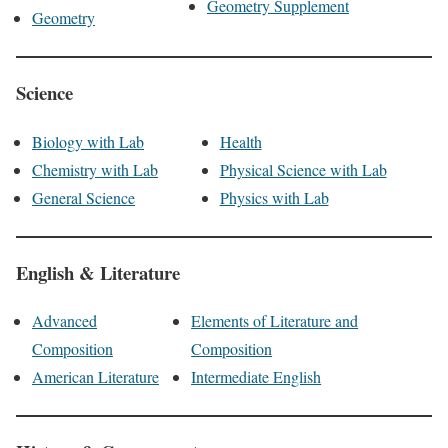
Geometry Supplement
Geometry
Science
Biology with Lab
Health
Chemistry with Lab
Physical Science with Lab
General Science
Physics with Lab
English & Literature
Advanced
Elements of Literature and
Composition
Composition
American Literature
Intermediate English