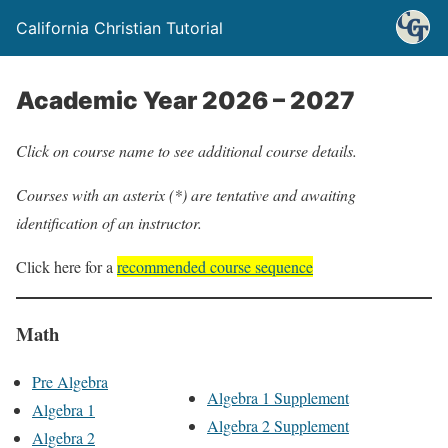
California Christian Tutorial
Academic Year 2026 – 2027
Click on course name to see additional course details.
Courses with an asterix (*) are tentative and awaiting
identification of an instructor.
Click here for a
recommended course sequence
Math
Pre Algebra
Algebra 1 Supplement
Algebra 1
Algebra 2 Supplement
Algebra 2