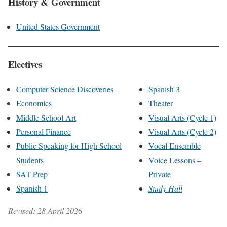
History & Government
United States Government
Electives
Computer Science Discoveries
Spanish 3
Economics
Theater
Middle School Art
Visual Arts (Cycle 1)
Personal Finance
Visual Arts (Cycle 2)
Public Speaking for High School
Vocal Ensemble
Students
Voice Lessons –
SAT Prep
Private
Spanish 1
Study Hall
Revised: 28 April 202
6